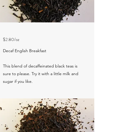
$2.80/oz
Decaf English Breakfast
This blend of decaffeinated black teas is
sure to please. Try it with a little milk and
sugar if you like.