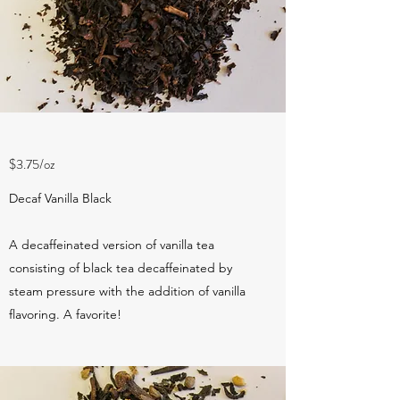
$3.75/oz
Decaf Vanilla Black
A decaffeinated version of vanilla tea
consisting of black tea decaffeinated by
steam pressure with the addition of vanilla
flavoring. A favorite!