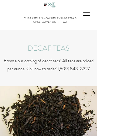
CUP & KETTLE IS NOW LITTLE VILLAGE TEA &
SPICE LEAVENWORTH, WA
DECAF TEAS
Browse our catalog of decaf teas! All teas are priced
per ounce. Call now to order!
(509) 548-8327